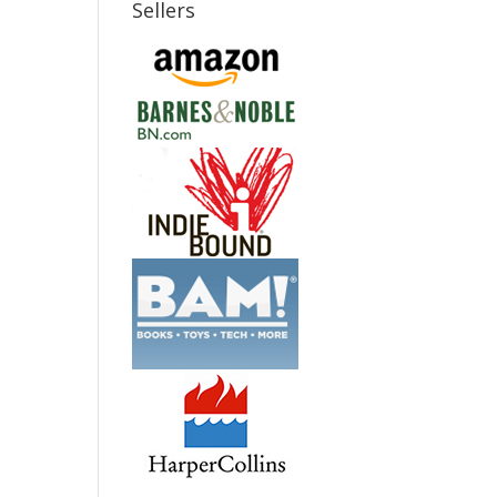
Sellers