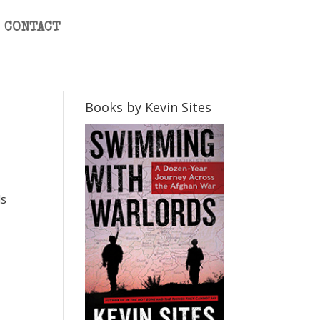
CONTACT
Books by Kevin Sites
ds