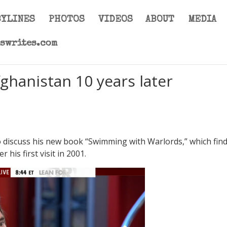
BYLINES
PHOTOS
VIDEOS
ABOUT
MEDIA
eswrites.com
ghanistan 10 years later
to discuss his new book “Swimming with Warlords,” which fin
his first visit in 2001.