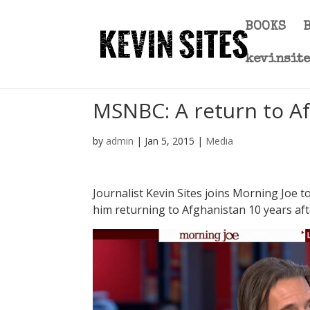
BOOKS
kevinsit
MSNBC: A return to Af
by
admin
|
Jan 5, 2015
|
Media
Journalist Kevin Sites joins Morning Joe 
him returning to Afghanistan 10 years after 