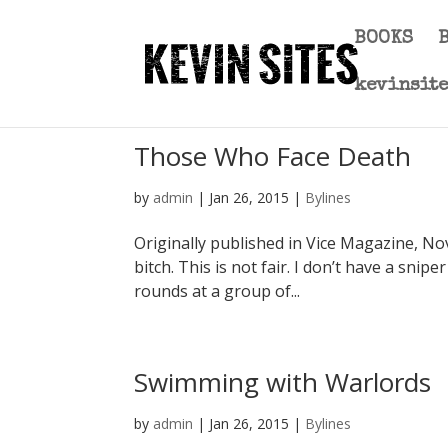
BOOKS
kevinsit
Those Who Face Death
by
admin
|
Jan 26, 2015
|
Bylines
Originally published in Vice Magazine, N
bitch. This is not fair. I don’t have a snipe
rounds at a group of...
Swimming with Warlords
by
admin
|
Jan 26, 2015
|
Bylines