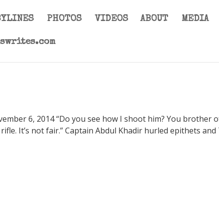
BYLINES
PHOTOS
VIDEOS
ABOUT
MEDIA
eswrites.com
ovember 6, 2014 “Do you see how I shoot him? You brother o
r rifle. It’s not fair.” Captain Abdul Khadir hurled epithets and