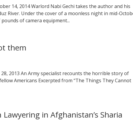
tober 14, 2014 Warlord Nabi Gechi takes the author and his
z River. Under the cover of a moonless night in mid-Octob
f pounds of camera equipment...
ot them
 28, 2013 An Army specialist recounts the horrible story of
 — fellow Americans Excerpted from “The Things They Cannot
Lawyering in Afghanistan’s Sharia