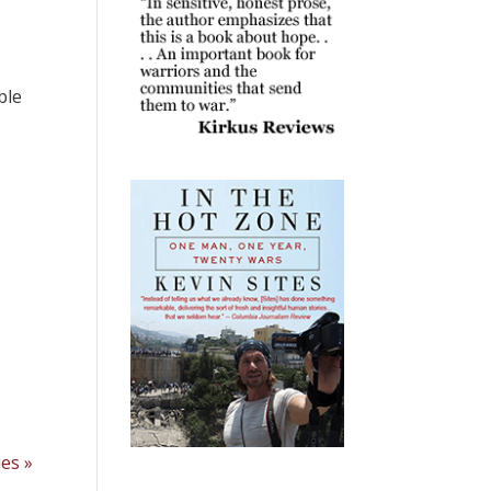
ble
ies »