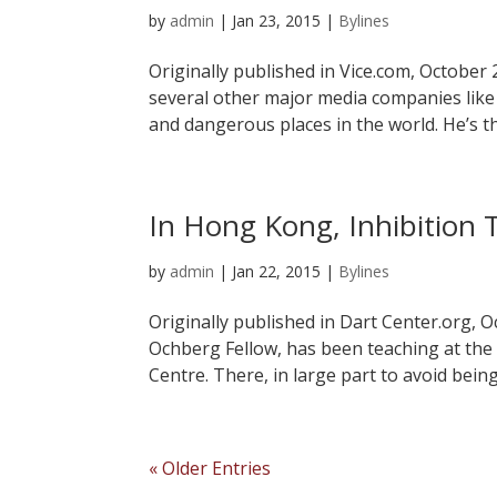
by
admin
|
Jan 23, 2015
|
Bylines
Originally published in Vice.com, October
several other major media companies lik
and dangerous places in the world. He’s th
In Hong Kong, Inhibition 
by
admin
|
Jan 22, 2015
|
Bylines
Originally published in Dart Center.org, O
Ochberg Fellow, has been teaching at the
Centre. There, in large part to avoid bein
« Older Entries