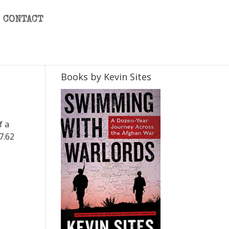
CONTACT
Books by Kevin Sites
f a
 7.62