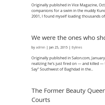
Originally published in Vice Magazine, Oc
companions for a swim in the muddy Kundu
2001, I found myself loading thousands o
We were the ones who sh
by
admin
|
Jan 25, 2015
|
Bylines
Originally published in Salon.com, January
realizing he’s just fired on — and killed
Say” Southwest of Baghdad in the...
The Former Beauty Queen 
Courts