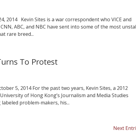
 24, 2014 Kevin Sites is a war correspondent who VICE and
e CNN, ABC, and NBC have sent into some of the most unsta
at rare breed...
Turns To Protest
ctober 5, 2014 For the past two years, Kevin Sites, a 2012
 University of Hong Kong’s Journalism and Media Studies
g labeled problem-makers, his...
Next Entr