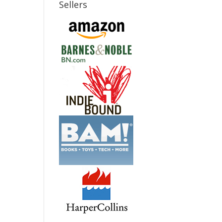
Sellers