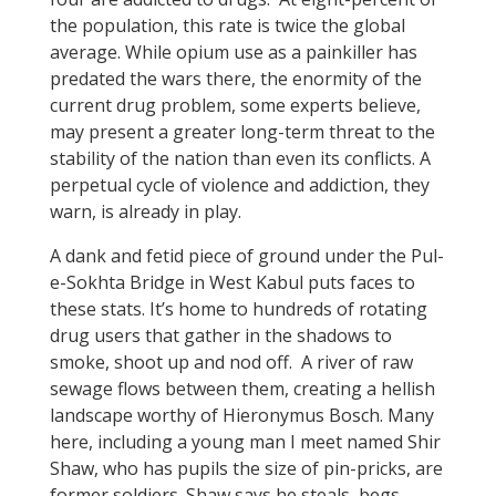
the population, this rate is twice the global
average. While opium use as a painkiller has
predated the wars there, the enormity of the
current drug problem, some experts believe,
may present a greater long-term threat to the
stability of the nation than even its conflicts. A
perpetual cycle of violence and addiction, they
warn, is already in play.
A dank and fetid piece of ground under the Pul-
e-Sokhta Bridge in West Kabul puts faces to
these stats. It’s home to hundreds of rotating
drug users that gather in the shadows to
smoke, shoot up and nod off. A river of raw
sewage flows between them, creating a hellish
landscape worthy of Hieronymus Bosch. Many
here, including a young man I meet named Shir
Shaw, who has pupils the size of pin-pricks, are
former soldiers. Shaw says he steals, begs