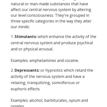
natural or man-made substances that have
affect our central nervous system by altering
our level consciousness. They’re grouped in
three specific categories in the way they alter
our minds:
Stimulants:
which enhance the activity of the
central nervous system and produce psychical
and or physical arousal.
Examples: amphetamines and cocaine.
Depressants:
or hypnotics which retard the
activity of the nervous system and have a
relaxing, tranquilizing, somniferous or
euphoric effects.
Examples: alcohol, barbiturates, opium and
opiates.