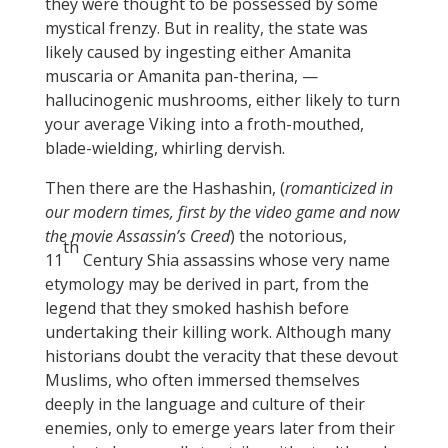
they were thought to be possessed by some
mystical frenzy. But in reality, the state was
likely caused by ingesting either Amanita
muscaria or Amanita pan-therina, —
hallucinogenic mushrooms, either likely to turn
your average Viking into a froth-mouthed,
blade-wielding, whirling dervish.
Then there are the Hashashin, (
romanticized in
our modern times, first by the video game and now
the movie Assassin’s Creed
) the notorious,
th
11
Century Shia assassins whose very name
etymology may be derived in part, from the
legend that they smoked hashish before
undertaking their killing work. Although many
historians doubt the veracity that these devout
Muslims, who often immersed themselves
deeply in the language and culture of their
enemies, only to emerge years later from their