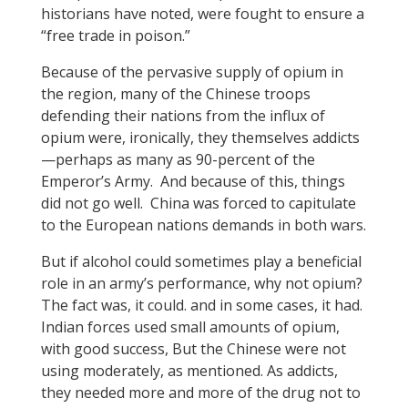
historians have noted, were fought to ensure a
“free trade in poison.”
Because of the pervasive supply of opium in
the region, many of the Chinese troops
defending their nations from the influx of
opium were, ironically, they themselves addicts
—perhaps as many as 90-percent of the
Emperor’s Army. And because of this, things
did not go well. China was forced to capitulate
to the European nations demands in both wars.
But if alcohol could sometimes play a beneficial
role in an army’s performance, why not opium?
The fact was, it could. and in some cases, it had.
Indian forces used small amounts of opium,
with good success, But the Chinese were not
using moderately, as mentioned. As addicts,
they needed more and more of the drug not to