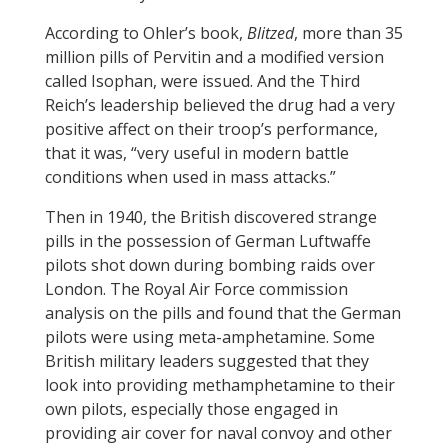
According to Ohler’s book,
Blitzed
, more than 35
million pills of Pervitin and a modified version
called Isophan, were issued. And the Third
Reich’s leadership believed the drug had a very
positive affect on their troop’s performance,
that it was, “very useful in modern battle
conditions when used in mass attacks.”
Then in 1940, the British discovered strange
pills in the possession of German Luftwaffe
pilots shot down during bombing raids over
London. The Royal Air Force commission
analysis on the pills and found that the German
pilots were using meta-amphetamine. Some
British military leaders suggested that they
look into providing methamphetamine to their
own pilots, especially those engaged in
providing air cover for naval convoy and other