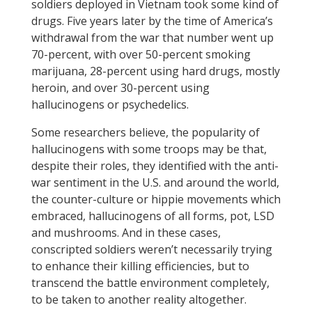
soldiers deployed in Vietnam took some kind of
drugs. Five years later by the time of America’s
withdrawal from the war that number went up
70-percent, with over 50-percent smoking
marijuana, 28-percent using hard drugs, mostly
heroin, and over 30-percent using
hallucinogens or psychedelics.
Some researchers believe, the popularity of
hallucinogens with some troops may be that,
despite their roles, they identified with the anti-
war sentiment in the U.S. and around the world,
the counter-culture or hippie movements which
embraced, hallucinogens of all forms, pot, LSD
and mushrooms. And in these cases,
conscripted soldiers weren’t necessarily trying
to enhance their killing efficiencies, but to
transcend the battle environment completely,
to be taken to another reality altogether.