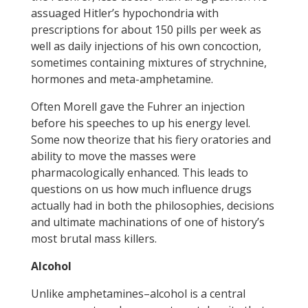
assuaged Hitler’s hypochondria with
prescriptions for about 150 pills per week as
well as daily injections of his own concoction,
sometimes containing mixtures of strychnine,
hormones and meta-amphetamine.
Often Morell gave the Fuhrer an injection
before his speeches to up his energy level.
Some now theorize that his fiery oratories and
ability to move the masses were
pharmacologically enhanced. This leads to
questions on us how much influence drugs
actually had in both the philosophies, decisions
and ultimate machinations of one of history’s
most brutal mass killers.
Alcohol
Unlike amphetamines–alcohol is a central