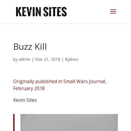
Buzz Kill
by
admin
|
Mar 21, 2018
|
Bylines
Originally published in Small Wars Journal,
February 2018
Kevin Sites