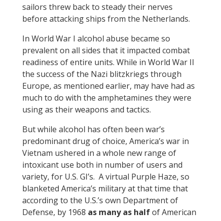
sailors threw back to steady their nerves
before attacking ships from the Netherlands.
In World War I alcohol abuse became so
prevalent on all sides that it impacted combat
readiness of entire units. While in World War II
the success of the Nazi blitzkriegs through
Europe, as mentioned earlier, may have had as
much to do with the amphetamines they were
using as their weapons and tactics.
But while alcohol has often been war’s
predominant drug of choice, America’s war in
Vietnam ushered in a whole new range of
intoxicant use both in number of users and
variety, for U.S. GI’s. A virtual Purple Haze, so
blanketed America’s military at that time that
according to the U.S.’s own Department of
Defense, by 1968
as many as half
of American