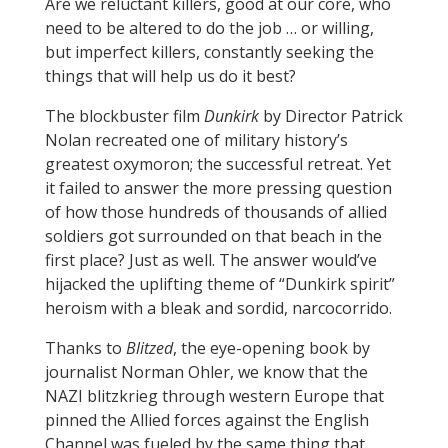
Are we reluctant killers, good at our core, who
need to be altered to do the job … or willing,
but imperfect killers, constantly seeking the
things that will help us do it best?
The blockbuster film
Dunkirk
by Director Patrick
Nolan recreated one of military history’s
greatest oxymoron; the successful retreat. Yet
it failed to answer the more pressing question
of how those hundreds of thousands of allied
soldiers got surrounded on that beach in the
first place? Just as well. The answer would’ve
hijacked the uplifting theme of “Dunkirk spirit”
heroism with a bleak and sordid, narcocorrido.
Thanks to
Blitzed
, the eye-opening book by
journalist Norman Ohler, we know that the
NAZI blitzkrieg through western Europe that
pinned the Allied forces against the English
Channel was fueled by the same thing that