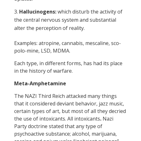
Hallucinogens:
which disturb the activity of
the central nervous system and substantial
alter the perception of reality.
Examples: atropine, cannabis, mescaline, sco-
polo-mine, LSD, MDMA.
Each type, in different forms, has had its place
in the history of warfare.
Meta-Amphetamine
The NAZI Third Reich attacked many things
that it considered deviant behavior, jazz music,
certain types of art, but most of all they decried
the use of intoxicants. All intoxicants
.
Nazi
Party doctrine stated that any type of
psychoactive substance; alcohol, marijuana,