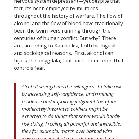
nervous system depressant—yet despite that
fact, it’s been employed by militaries
throughout the history of warfare. The flow of
alcohol and the flow of blood have traditionally
been the twin rivers running through the
centuries of human conflict. But why? There
are, according to Kamienksi, both biological
and sociological reasons. First, alcohol can
hijack the amygdala, that part of our brain that
controls fear.
Alcohol strengthens the willingness to take risk
by increasing self-confidence, undermining
prudence and impairing judgment therefore
moderately inebriated soldiers might be
expected to do things that sober would hardly
risk doing. Freeling all powerful and invincible,
they for example, march over barbed wire
waving a bayonet at a murderous machine