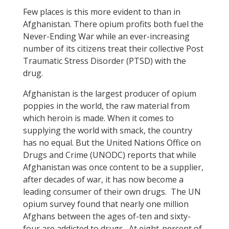
Few places is this more evident to than in
Afghanistan. There opium profits both fuel the
Never-Ending War while an ever-increasing
number of its citizens treat their collective Post
Traumatic Stress Disorder (PTSD) with the
drug.
Afghanistan is the largest producer of opium
poppies in the world, the raw material from
which heroin is made. When it comes to
supplying the world with smack, the country
has no equal. But the United Nations Office on
Drugs and Crime (UNODC) reports that while
Afghanistan was once content to be a supplier,
after decades of war, it has now become a
leading consumer of their own drugs. The UN
opium survey found that nearly one million
Afghans between the ages of-ten and sixty-
four are addicted to drugs. At eight-percent of