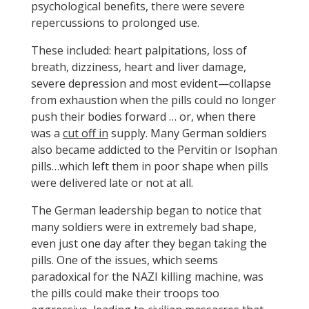
psychological benefits, there were severe
repercussions to prolonged use.
These included: heart palpitations, loss of
breath, dizziness, heart and liver damage,
severe depression and most evident—collapse
from exhaustion when the pills could no longer
push their bodies forward … or, when there
was a
cut off in
supply. Many German soldiers
also became addicted to the Pervitin or Isophan
pills…which left them in poor shape when pills
were delivered late or not at all.
The German leadership began to notice that
many soldiers were in extremely bad shape,
even just one day after they began taking the
pills. One of the issues, which seems
paradoxical for the NAZI killing machine, was
the pills could make their troops too