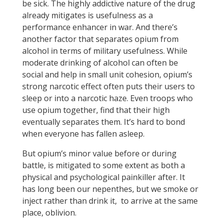
be sick. The highly addictive nature of the drug
already mitigates is usefulness as a
performance enhancer in war. And there’s
another factor that separates opium from
alcohol in terms of military usefulness. While
moderate drinking of alcohol can often be
social and help in small unit cohesion, opium’s
strong narcotic effect often puts their users to
sleep or into a narcotic haze. Even troops who
use opium together, find that their high
eventually separates them. It’s hard to bond
when everyone has fallen asleep.
But opium’s minor value before or during
battle, is mitigated to some extent as both a
physical and psychological painkiller after. It
has long been our nepenthes, but we smoke or
inject rather than drink it, to arrive at the same
place, oblivion.