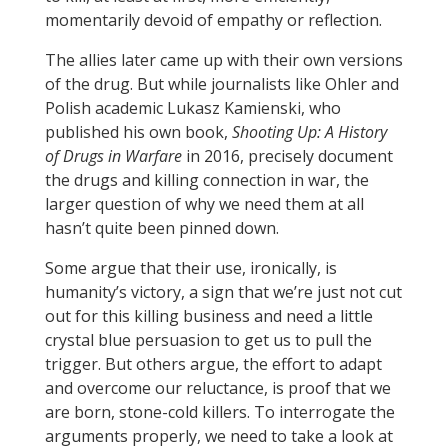
momentarily devoid of empathy or reflection.
The allies later came up with their own versions
of the drug. But while journalists like Ohler and
Polish academic Lukasz Kamienski, who
published his own book,
Shooting Up: A History
of Drugs in Warfare
in 2016, precisely document
the drugs and killing connection in war, the
larger question of why we need them at all
hasn’t quite been pinned down.
Some argue that their use, ironically, is
humanity’s victory, a sign that we’re just not cut
out for this killing business and need a little
crystal blue persuasion to get us to pull the
trigger. But others argue, the effort to adapt
and overcome our reluctance, is proof that we
are born, stone-cold killers. To interrogate the
arguments properly, we need to take a look at