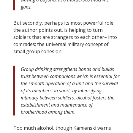
guns.
But secondly, perhaps its most powerful role,
the author points out, is helping to turn
soldiers that are strangers to each other– into
comrades; the universal military concept of
small group cohesion.
Group drinking strengthens bonds and builds
trust between companions which is essential for
the smooth operation of a unit and the survival
of its members. In short, by intensifying
intimacy between soldiers, alcohol fosters the
establishment and maintenance of
brotherhood among them.
Too much alcohol, though Kamienski warns