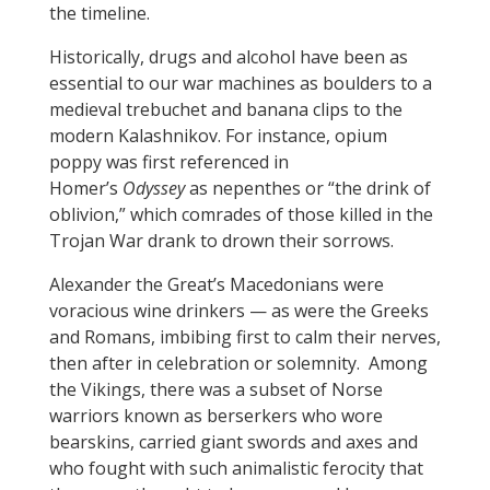
the timeline.
Historically, drugs and alcohol have been as
essential to our war machines as boulders to a
medieval trebuchet and banana clips to the
modern Kalashnikov. For instance, opium
poppy was first referenced in
Homer’s
Odyssey
as nepenthes or “the drink of
oblivion,” which comrades of those killed in the
Trojan War drank to drown their sorrows.
Alexander the Great’s Macedonians were
voracious wine drinkers — as were the Greeks
and Romans, imbibing first to calm their nerves,
then after in celebration or solemnity. Among
the Vikings, there was a subset of Norse
warriors known as berserkers who wore
bearskins, carried giant swords and axes and
who fought with such animalistic ferocity that