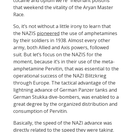
cocaine and opium we’re “inebriant poisons”
that weekend the vitality of the Aryan Master
Race.
So, it’s not without a little irony to learn that
the NAZIS
pioneered
the use of amphetamines
by their soldiers in 1938. Almost every other
army, both Allied and Axis powers, followed
suit. But let’s focus on the NAZIS for the
moment, because it’s in their use of the meta-
amphetamine Pervitin, that was essential to the
operational success of the NAZI Blitzkrieg
through Europe. The tactical advantage of the
lightning advance of German Panzer tanks and
German Stukka dive-bombers, was enabled to a
great degree by the organized distribution and
consumption of Pervitin.
Basically, the speed of the NAZI advance was
directly related to the speed they were taking.