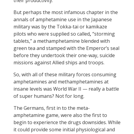
their productivity.
But perhaps the most infamous chapter in the
annals of amphetamine use in the Japanese
military was by the Tokka-tai or kamikaze
pilots who were supplied so called
,
“storming
tablets,” a methamphetamine blended with
green tea and stamped with the Emperor’s seal
before they undertook their one-way, suicide
missions against Allied ships and troops.
So, with all of these military forces consuming
amphetamines and methamphetamines at
insane levels was World War II — really a battle
of super humans? Not for long.
The Germans, first in to the meta-
amphetamine game, were also the first to
begin to experience the drugs downsides. While
it could provide some initial physiological and