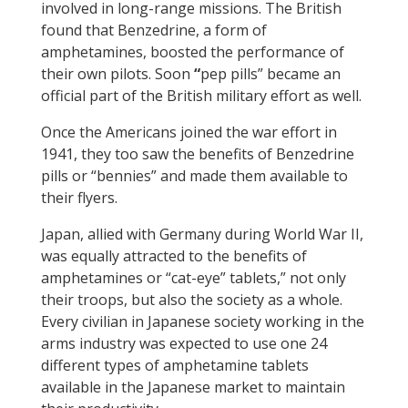
involved in long-range missions. The British
found that Benzedrine, a form of
amphetamines, boosted the performance of
their own pilots. Soon
“
pep pills” became an
official part of the British military effort as well.
Once the Americans joined the war effort in
1941, they too saw the benefits of Benzedrine
pills or “bennies” and made them available to
their flyers.
Japan, allied with Germany during World War II,
was equally attracted to the benefits of
amphetamines or “cat-eye” tablets,” not only
their troops, but also the society as a whole.
Every civilian in Japanese society working in the
arms industry was expected to use one 24
different types of amphetamine tablets
available in the Japanese market to maintain