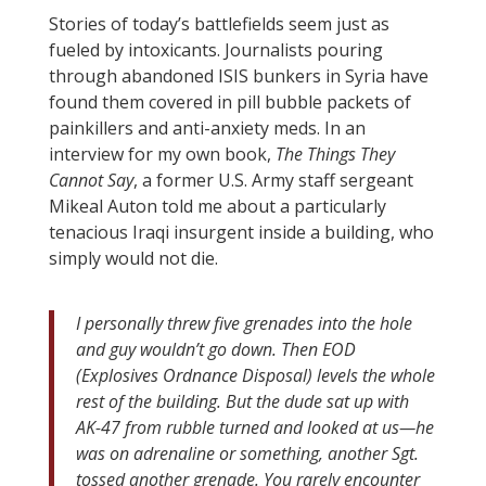
Stories of today’s battlefields seem just as
fueled by intoxicants. Journalists pouring
through abandoned ISIS bunkers in Syria have
found them covered in pill bubble packets of
painkillers and anti-anxiety meds. In an
interview for my own book,
The Things They
Cannot Say
, a former U.S. Army staff sergeant
Mikeal Auton told me about a particularly
tenacious Iraqi insurgent inside a building, who
simply would not die.
I personally threw five grenades into the hole
and guy wouldn’t go down. Then EOD
(Explosives Ordnance Disposal) levels the whole
rest of the building. But the dude sat up with
AK-47 from rubble turned and looked at us—he
was on adrenaline or something, another Sgt.
tossed another grenade. You rarely encounter