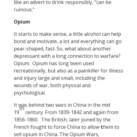
like an advert to drink responsibly, “can be
ruinous.”
Opium
It starts to make sense, a little alcohol can help
bond and motivate, a lot and everything can go
pear-shaped, fast. So, what about another
depressant with a long connection to warfare?
Opium. Opium has long been used
recreationally, but also as a painkiller for illness
and injury large and small, including the
wounds of war, both physical and
psychological.
It was behind two wars in China in the mid
th
19
century. From 1839-1842 and again from
1856-1860. The British, later joined by the
French fought to force China to allow
t
hem to
sell opium in China. The Opium Wars,