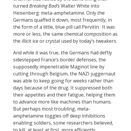
turned
Breaking Bad’s
Walter White into
Heisenberg: meta-amphetamine. Only the
Germans quaffed it down, most frequently, in
the form of a little, blue pill call Pervitin. It was
more or less, the same chemical composition as
the illicit ice or crystal used by today’s tweakers.
And while it was true, the Germans had deftly
sidestepped France’s border defenses, the
supposedly impenetrable Maginot line by
cutting through Belgium, the NAZI juggernaut
was able to keep going for weeks rather than
days because of the drug. It suppressed both
their appetites and their fatigue, helping them
to advance more like machines than humans.
But perhaps most troubling, meta-
amphetamine toggles off deep inhibitions
enabling soldiers, some researchers believed,
to kill, at least at first, more efficiently,