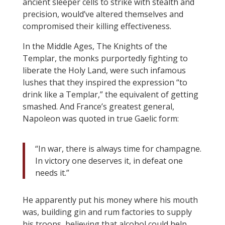
ancient sleeper cells to strike with stealth and
precision, would’ve altered themselves and
compromised their killing effectiveness.
In the Middle Ages, The Knights of the
Templar, the monks purportedly fighting to
liberate the Holy Land, were such infamous
lushes that they inspired the expression “to
drink like a Templar,” the equivalent of getting
smashed. And France’s greatest general,
Napoleon was quoted in true Gaelic form:
“In war, there is always time for champagne.
In victory one deserves it, in defeat one
needs it.”
He apparently put his money where his mouth
was, building gin and rum factories to supply
his troops, believing that alcohol could help