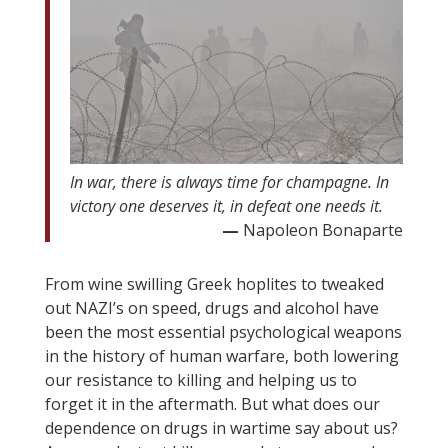
In war, there is always time for champagne. In
victory one deserves it, in defeat one needs it.
—
Napoleon Bonaparte
From wine swilling Greek hoplites to tweaked
out NAZI’s on speed, drugs and alcohol have
been the most essential psychological weapons
in the history of human warfare, both lowering
our resistance to killing and helping us to
forget it in the aftermath. But what does our
dependence on drugs in wartime say about us?