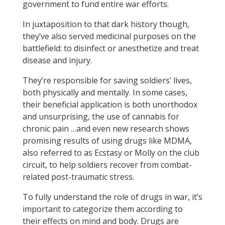
government to fund entire war efforts.
In juxtaposition to that dark history though,
they’ve also served medicinal purposes on the
battlefield: to disinfect or anesthetize and treat
disease and injury.
They’re responsible for saving soldiers’ lives,
both physically and mentally. In some cases,
their beneficial application is both unorthodox
and unsurprising, the use of cannabis for
chronic pain …and even new research shows
promising results of using drugs like MDMA,
also referred to as Ecstasy or Molly on the club
circuit, to help soldiers recover from combat-
related post-traumatic stress.
To fully understand the role of drugs in war, it’s
important to categorize them according to
their effects on mind and body. Drugs are