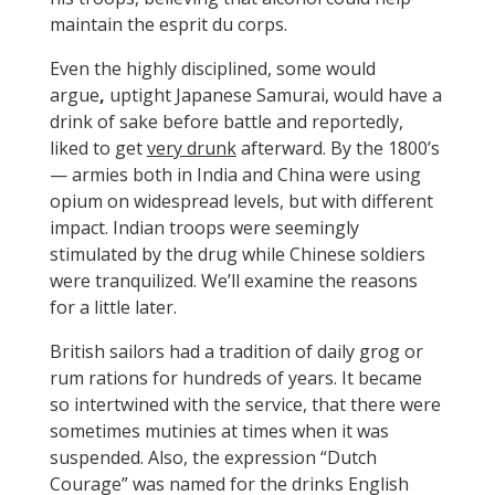
maintain the esprit du corps.
Even the highly disciplined, some would
argue
,
uptight Japanese Samurai, would have a
drink of sake before battle and reportedly,
liked to get
very drunk
afterward. By the 1800’s
— armies both in India and China were using
opium on widespread levels, but with different
impact. Indian troops were seemingly
stimulated by the drug while Chinese soldiers
were tranquilized. We’ll examine the reasons
for a little later.
British sailors had a tradition of daily grog or
rum rations for hundreds of years. It became
so intertwined with the service, that there were
sometimes mutinies at times when it was
suspended. Also, the expression “Dutch
Courage” was named for the drinks English