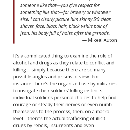
someone like that—you give respect for
something like that—for bravery or whatever
else. I can clearly picture him skinny 5’9 clean
shaven face, black hair, black t-shirt pair of
jean, his body full of holes after the grenade.
— Mikeal Auton
It’s a complicated thing to examine the role of
alcohol and drugs as they relate to conflict and
killing … simply because there are so many
possible angles and prisms of view. For
instance: there’s the organized use by militaries
to instigate their soldiers’ killing instincts,
individual soldier’s personal choices to help find
courage or steady their nerves or even numb
themselves to the process, then, on a macro
level—there’s the actual trafficking of illicit
drugs by rebels, insurgents and even