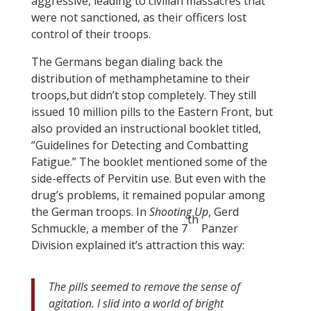
aggressive, leading to civilian massacres that
were not sanctioned, as their officers lost
control of their troops.
The Germans began dialing back the
distribution of methamphetamine to their
troops,but didn’t stop completely. They still
issued 10 million pills to the Eastern Front, but
also provided an instructional booklet titled,
“Guidelines for Detecting and Combatting
Fatigue.” The booklet mentioned some of the
side-effects of Pervitin use. But even with the
drug’s problems, it remained popular among
the German troops. In
Shooting Up
, Gerd
th
Schmuckle, a member of the 7
Panzer
Division explained it’s attraction this way:
The pills seemed to remove the sense of
agitation. I slid into a world of bright