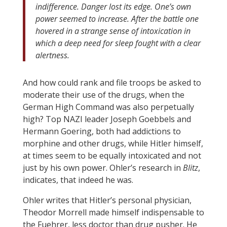
indifference. Danger lost its edge. One’s own
power seemed to increase. After the battle one
hovered in a strange sense of intoxication in
which a deep need for sleep fought with a clear
alertness.
And how could rank and file troops be asked to
moderate their use of the drugs, when the
German High Command was also perpetually
high? Top NAZI leader Joseph Goebbels and
Hermann Goering, both had addictions to
morphine and other drugs, while Hitler himself,
at times seem to be equally intoxicated and not
just by his own power. Ohler’s research in
Blitz
,
indicates, that indeed he was.
Ohler writes that Hitler’s personal physician,
Theodor Morrell made himself indispensable to
the Fuehrer, less doctor than drug pusher. He