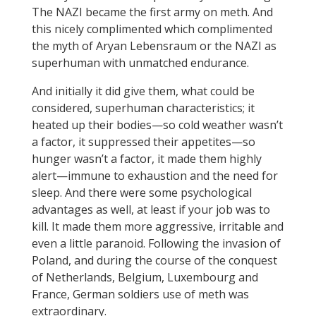
The NAZI became the first army on meth. And
this nicely complimented which complimented
the myth of Aryan Lebensraum or the NAZI as
superhuman with unmatched endurance.
And initially it did give them, what could be
considered, superhuman characteristics; it
heated up their bodies—so cold weather wasn’t
a factor, it suppressed their appetites—so
hunger wasn’t a factor, it made them highly
alert—immune to exhaustion and the need for
sleep. And there were some psychological
advantages as well, at least if your job was to
kill. It made them more aggressive, irritable and
even a little paranoid. Following the invasion of
Poland, and during the course of the conquest
of Netherlands, Belgium, Luxembourg and
France, German soldiers use of meth was
extraordinary.