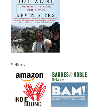
Sellers