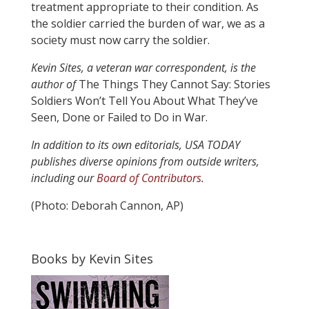
treatment appropriate to their condition. As
the soldier carried the burden of war, we as a
society must now carry the soldier.
Kevin Sites, a veteran war correspondent, is the
author of
The Things They Cannot Say: Stories
Soldiers Won’t Tell You About What They’ve
Seen, Done or Failed to Do in War.
In addition to its own editorials, USA TODAY
publishes diverse opinions from outside writers,
including our
Board of Contributors
.
(Photo: Deborah Cannon, AP)
Books by Kevin Sites