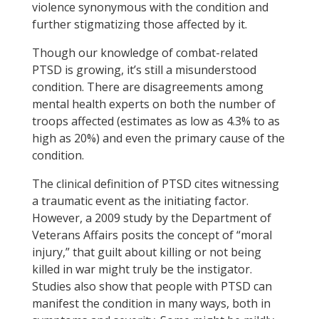
violence synonymous with the condition and
further stigmatizing those affected by it.
Though our knowledge of combat-related
PTSD is growing, it’s still a misunderstood
condition. There are disagreements among
mental health experts on both the number of
troops affected (estimates as low as 4.3% to as
high as 20%) and even the primary cause of the
condition.
The clinical definition of PTSD cites witnessing
a traumatic event as the initiating factor.
However, a 2009 study by the Department of
Veterans Affairs posits the concept of “moral
injury,” that guilt about killing or not being
killed in war might truly be the instigator.
Studies also show that people with PTSD can
manifest the condition in many ways, both in