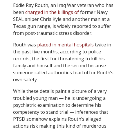
Eddie Ray Routh, an Iraq War veteran who has
been
charged in the killings of
former Navy
SEAL sniper Chris Kyle and another man at a
Texas gun range, is widely reported to suffer
from post-traumatic stress disorder.
Routh was
placed in mental hospitals
twice in
the past five months, according to police
records, the first for threatening to kill his
family and himself and the second because
someone called authorities fearful for Routh’s
own safety.
While these details paint a picture of a very
troubled young man — he is undergoing a
psychiatric examination to determine his
competency to stand trial — inferences that
PTSD somehow explains Routh’s alleged
actions risk making this kind of murderous