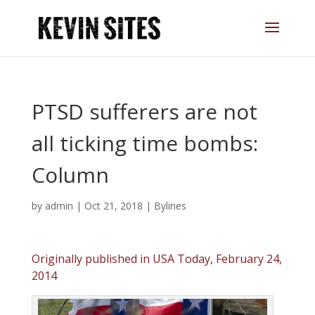
PTSD sufferers are not
all ticking time bombs:
Column
by
admin
|
Oct 21, 2018
|
Bylines
Originally published in USA Today, February 24,
2014