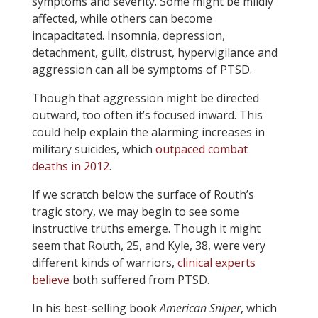
symptoms and severity. Some might be mildly
affected, while others can become
incapacitated. Insomnia, depression,
detachment, guilt, distrust, hypervigilance and
aggression can all be symptoms of PTSD.
Though that aggression might be directed
outward, too often it’s focused inward. This
could help explain the alarming increases in
military suicides, which
outpaced combat
deaths in 2012
.
If we scratch below the surface of Routh’s
tragic story, we may begin to see some
instructive truths emerge. Though it might
seem that Routh, 25, and Kyle, 38, were very
different kinds of warriors,
clinical experts
believe
both suffered from PTSD.
In his best-selling book
American Sniper
, which