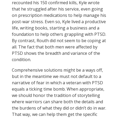
recounted his 150 confirmed kills, Kyle wrote
that he struggled after his service, even going
on prescription medications to help manage his
post-war stress. Even so, Kyle lived a productive
life, writing books, starting a business and a
foundation to help others grappling with PTSD.
By contrast, Routh did not seem to be coping at
all. The fact that both men were affected by
PTSD shows the breadth and variance of the
condition.
Comprehensive solutions might be a ways off,
but in the meantime we must not default to a
narrative of fear in which a veteran with PTSD
equals a ticking time bomb. When appropriate,
we should honor the tradition of storytelling
where warriors can share both the details and
the burdens of what they did or didn’t do in war.
That way, we can help them get the specific