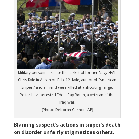
Military personnel salute the casket of former Navy SEAL
Chris Kyle in Austin on Feb. 12. Kyle, author of “American
Sniper,” and a friend were killed at a shooting range.
Police have arrested Eddie Ray Routh, a veteran of the
Iraq War.
(Photo: Deborah Cannon, AP)
Blaming suspect’s actions in sniper’s death
on disorder unfairly stigmatizes others.